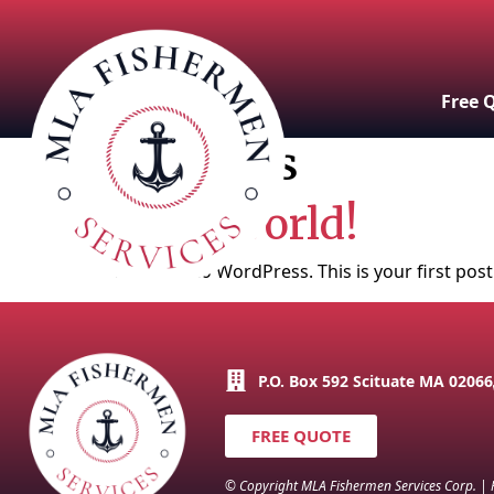
Free 
Archives
Hello world!
Welcome to WordPress. This is your first post. 
P.O. Box 592 Scituate MA 02066
FREE QUOTE
© Copyright MLA Fishermen Services Corp. |