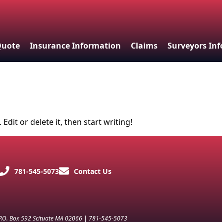
Quote
Insurance Information
Claims
Surveyors In
Edit or delete it, then start writing!
781-545-5073
Contact Us
 P.O. Box 592 Scituate MA 02066 | 781-545-5073