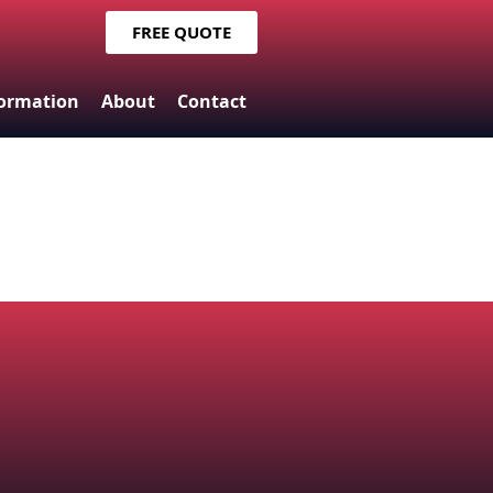
FREE QUOTE
formation
About
Contact