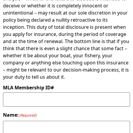
deceive or whether it is completely innocent or
unintentional – may result at our sole discretion in your
policy being declared a nullity retroactive to its
inception. This duty of total disclosure is present when
you apply for insurance, during the period of coverage
and at the time of renewal. The bottom line is that if you
think that there is even a slight chance that some fact –
whether it be about your boat, your fishery, your
company or anything else touching upon this insurance
– might be relevant to our decision-making process, it is
your duty to tell us about it.
MLA Membership ID#
Name:
(Required)