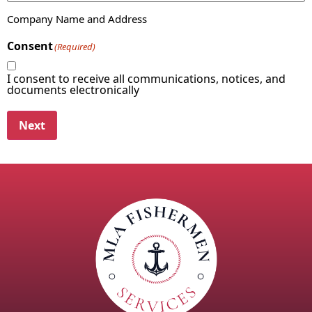
Company Name and Address
Consent
(Required)
I consent to receive all communications, notices, and
documents electronically
Next