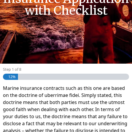
with Checklist
Step
1
of
8
12%
Marine insurance contracts such as this one are based
on the doctrine of uberrimae fidei. Simply stated, this
doctrine means that both parties must use the utmost
good faith when dealing with each other. In terms of
your duties to us, the doctrine means that any failure to
disclose a fact that may be relevant to our underwriting
analysis – whether the failure to disclose is intended to