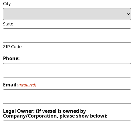
City
State
ZIP Code
Phone:
Email:
(Required)
Legal Owner: (If vessel is owned by
Company/Corporation, please show below):