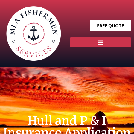
FREE QUOTE
Hull and P & I
Insurance Application