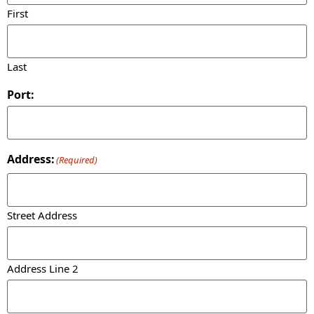
First
Last
Port:
Address:
(Required)
Street Address
Address Line 2